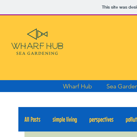
This site was des
Wharf Hub
Sea Garde
All Posts
simple living
perspectives
pollu