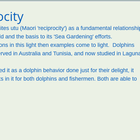
tems
environment
reboot
Maori perspectives
city
es utu (Maori 'reciprocity') as a fundamental relationshi
d and the basis to its 'Sea Gardening' efforts. 
ons in this light then examples come to light.  Dolphins 
ved in Australia and Tunisia, and now studied in Laguna
it as a dolphin behavior done just for their delight, it 
ts in it for both dolphins and fishermen. Both are able to 