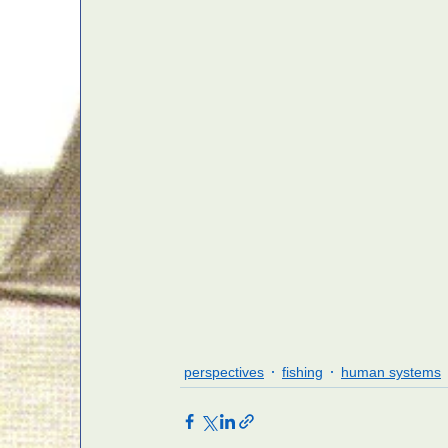
perspectives
fishing
human systems