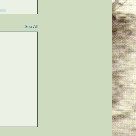
See All