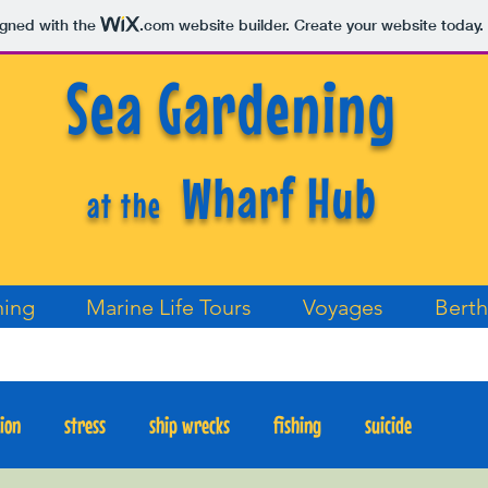
igned with the
.com
website builder. Create your website today.
Sea Gardening
Wharf Hub
at the
ning
Marine Life Tours
Voyages
Berth
tion
stress
ship wrecks
fishing
suicide