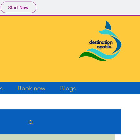
Start Now
s
Book now
Blogs