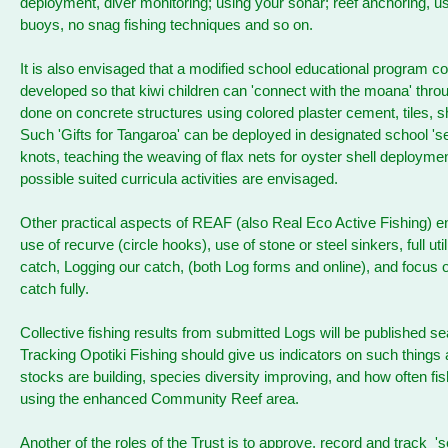
deployment, diver monitoring; using your sonar; reef anchoring, us
buoys, no snag fishing techniques and so on.
It is also envisaged that a modified school educational program c
developed so that kiwi children can 'connect with the moana' thro
done on concrete structures using colored plaster cement, tiles, s
Such 'Gifts for Tangaroa' can be deployed in designated school 'se
knots, teaching the weaving of flax nets for oyster shell deploymen
possible suited curricula activities are envisaged.
Other practical aspects of REAF (also Real Eco Active Fishing) 
use of recurve (circle hooks), use of stone or steel sinkers, full util
catch, Logging our catch, (both Log forms and online), and focus on
catch fully.
Collective fishing results from submitted Logs will be published se
Tracking Opotiki Fishing should give us indicators on such things 
stocks are building, species diversity improving, and how often fis
using the enhanced Community Reef area.
Another of the roles of the Trust is to approve, record and track 'se