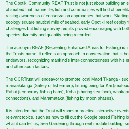
The Opotiki Community REAF Trust is not just about building an 
of seabed that marine life, fish and communities will find of benefit.
raising awareness of conservation approaches that work. Starting
ecology square nautical mile of seabed, early Opotiki reef deploy
challenges but fishing survey results proved encouraging with bot
species diversity and quantity being recorded.
The acronym REAF (Recreating Enhanced Areas for Fishing) is in
the Trusts name. It reflects an approach to conservation that is holis
endeavors, recognizing mankind's inter-connectedness with his 
and other such factors.
The OCRTrust will endeavor to promote local Maori Tikanga - suc
manaakitanga (Safety of fishermen), fishing being for Kai (seafoo
Rahui (temporary fishing bans), Koha (sharing sea food), whaka
connections), and Maramataka (fishing by moon phases).
It is intended that the Trust will sponsor practical interactive event
relevant topics, such as how to fill out the Google based Fishing l
what it can tell us; Sea Gardening through reef module building, sm