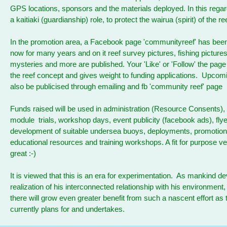
GPS locations, sponsors and the materials deployed. In this regar
a kaitiaki (guardianship) role, to protect the wairua (spirit) of the r
In the promotion area, a Facebook page 'communityreef' has bee
now for many years and on it reef survey pictures, fishing picture
mysteries and more are published. Your 'Like' or 'Follow' the pag
the reef concept and gives weight to funding applications. Upcomi
also be publicised through emailing and fb 'community reef' page
Funds raised will be used in administration (Resource Consents), 
module trials, workshop days, event publicity (facebook ads), flye
development of suitable undersea buoys, deployments, promotiona
educational resources and training workshops. A fit for purpose v
great :-)
It is viewed that this is an era for experimentation. As mankind dev
realization of his interconnected relationship with his environment
there will grow even greater benefit from such a nascent effort as 
currently plans for and undertakes.