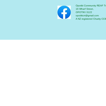
Opotiki Community REAF Tr
16 Wharf Street,
OPOTIKI 3122
opotikicrt@gmail.com
A NZ registered Charity C