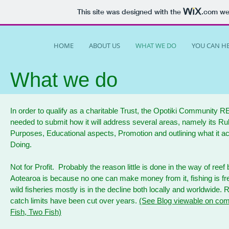
This site was designed with the
.com
web
HOME
ABOUT US
WHAT WE DO
YOU CAN H
What we do
In order to qualify as a charitable Trust, the Opotiki Community 
needed to submit how it will address several areas, namely its Rule
Purposes, Educational aspects, Promotion and outlining what it ac
Doing.
Not for Profit. Probably the reason little is done in the way of reef b
Aotearoa is because no one can make money from it, fishing is fr
wild fisheries mostly is in the decline both locally and worldwide. 
catch limits have been cut over years.
(See Blog viewable on com
Fish, Two Fish)